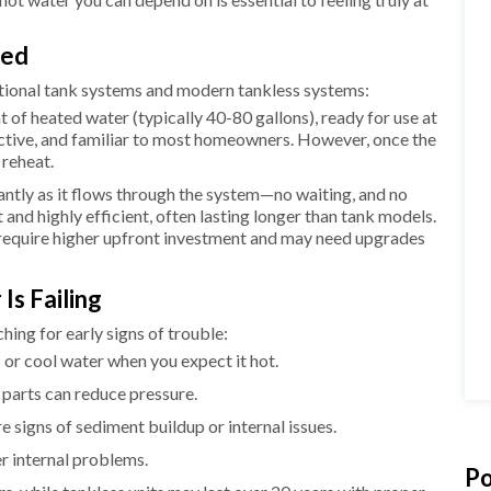
ied
tional tank systems and modern tankless systems:
 of heated water (typically 40-80 gallons), ready for use at
ctive, and familiar to most homeowners. However, once the
d reheat.
ntly as it flows through the system—no waiting, and no
and highly efficient, often lasting longer than tank models.
n require higher upfront investment and may need upgrades
Is Failing
ing for early signs of trouble:
 or cool water when you expect it hot.
 parts can reduce pressure.
e signs of sediment buildup or internal issues.
er internal problems.
Po