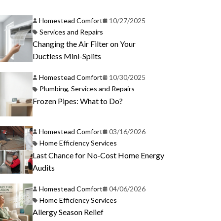
Homestead Comfort
10/27/2025
Services and Repairs
Changing the Air Filter on Your
Ductless Mini-Splits
Homestead Comfort
10/30/2025
Plumbing
,
Services and Repairs
Frozen Pipes: What to Do?
Homestead Comfort
03/16/2026
Home Efficiency Services
Last Chance for No‑Cost Home Energy
Audits
Homestead Comfort
04/06/2026
Home Efficiency Services
Allergy Season Relief