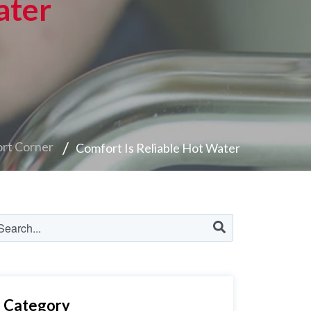
ater
rt Corner
Comfort Is Reliable Hot Water
Category