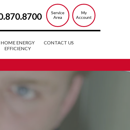
Service
My
0.870.8700
Area
Account
HOME ENERGY
CONTACT US
EFFICIENCY