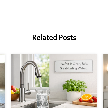
Related Posts