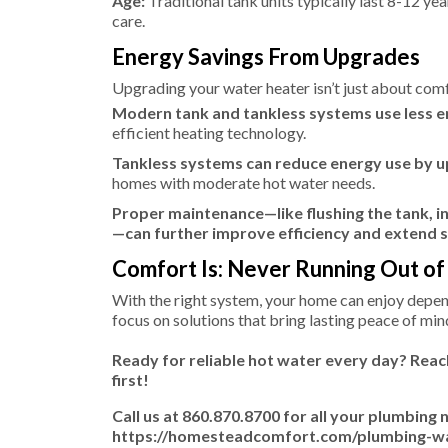
Age:
Traditional tank units typically last 8-12 yea
care.
Energy Savings From Upgrades
Upgrading your water heater isn’t just about comf
Modern tank and tankless systems use less 
efficient heating technology.
Tankless systems can reduce energy use by u
homes with moderate hot water needs.
Proper maintenance—like flushing the tank, i
—can further improve efficiency and extend s
Comfort Is: Never Running Out o
With the right system, your home can enjoy dep
focus on solutions that bring lasting peace of mi
Ready for reliable hot water every day? Rea
first!
Call us at 860.870.8700 for all your plumbing 
https://homesteadcomfort.com/plumbing-wate