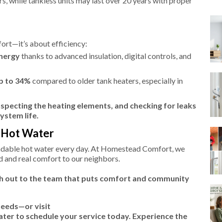
rs, while tankless units may last over 20 years with proper
ort—it’s about efficiency:
energy
thanks to advanced insulation, digital controls, and
p to 34%
compared to older tank heaters, especially in
nspecting the heating elements, and checking for leaks
ystem life.
f Hot Water
endable hot water every day. At Homestead Comfort, we
nd and real comfort to our neighbors.
ch out to the team that puts comfort and community
needs—or visit
r to schedule your service today. Experience the