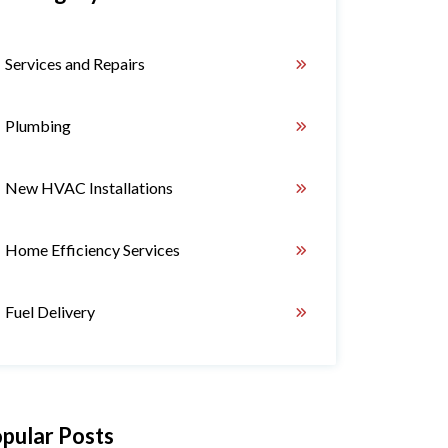
Services and Repairs
Plumbing
New HVAC Installations
Home Efficiency Services
Fuel Delivery
pular Posts