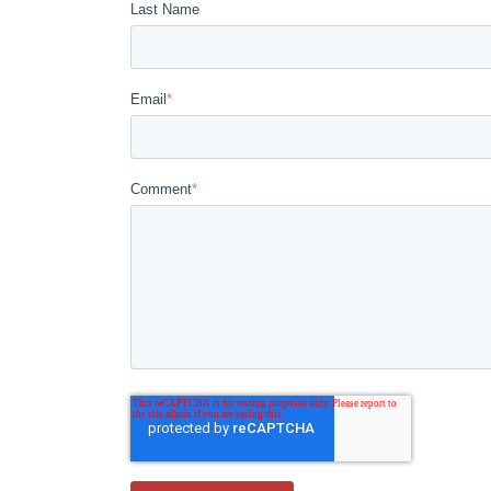
Last Name
Email
*
Comment
*