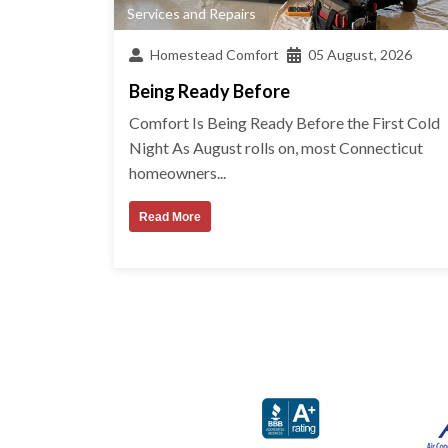
Services and Repairs
Homestead Comfort
05 August, 2026
Being Ready Before
Comfort Is Being Ready Before the First Cold
Night As August rolls on, most Connecticut
homeowners...
Read More