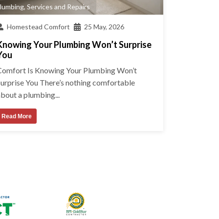
lumbing
,
Services and Repairs
Homestead Comfort
25 May, 2026
Knowing Your Plumbing Won’t Surprise
You
Comfort Is Knowing Your Plumbing Won’t
Surprise You There’s nothing comfortable
bout a plumbing...
Read More