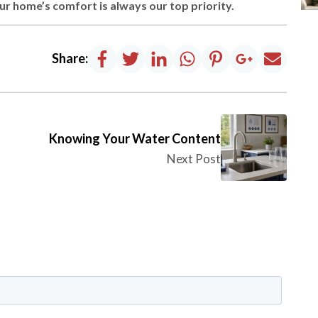
 home’s comfort is always our top priority.
Share:
Knowing Your Water Content
Next Post