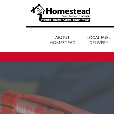
ABOUT
LOCAL FUEL
HOMESTEAD
DELIVERY