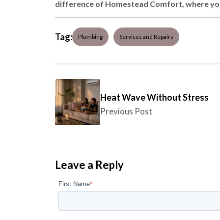
difference of Homestead Comfort, where your
Tag:
Plumbing
Services and Repairs
Heat Wave Without Stress
Previous Post
Leave a Reply
First Name
*