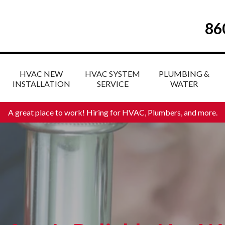
86
HVAC NEW
HVAC SYSTEM
PLUMBING &
INSTALLATION
SERVICE
WATER
A great place to work! Hiring for HVAC, Plumbers, and more
.