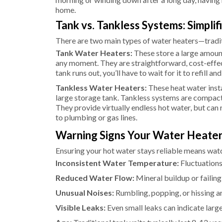
home.
Tank vs. Tankless Systems: Simplif
There are two main types of water heaters—tradi
Tank Water Heaters:
These store a large amount
any moment. They are straightforward, cost-effe
tank runs out, you’ll have to wait for it to refill an
Tankless Water Heaters:
These heat water insta
large storage tank. Tankless systems are compact 
They provide virtually endless hot water, but ca
to plumbing or gas lines.
Warning Signs Your Water Heater 
Ensuring your hot water stays reliable means watch
Inconsistent Water Temperature:
Fluctuations
Reduced Water Flow:
Mineral buildup or failing
Unusual Noises:
Rumbling, popping, or hissing ar
Visible Leaks:
Even small leaks can indicate larg