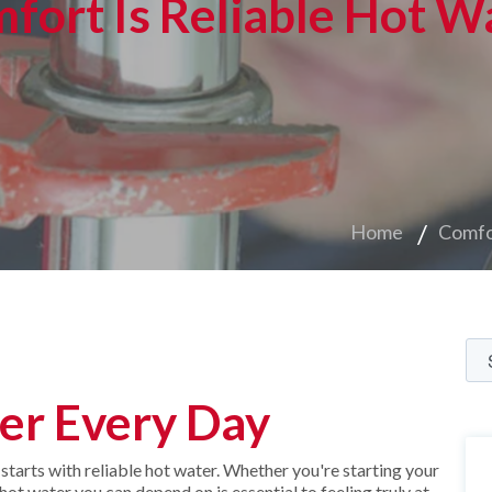
fort Is Reliable Hot W
Home
Comfo
er Every Day
arts with reliable hot water. Whether you're starting your
ot water you can depend on is essential to feeling truly at