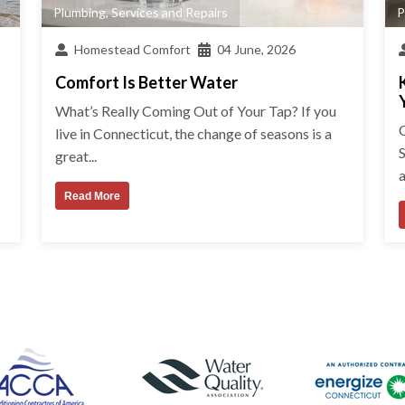
Plumbing
,
Services and Repairs
P
Homestead Comfort
04 June, 2026
Comfort Is Better Water
What’s Really Coming Out of Your Tap? If you
live in Connecticut, the change of seasons is a
great...
a
Read More