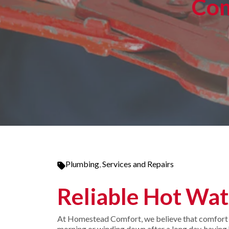
Com
Plumbing
,
Services and Repairs
Reliable Hot Wat
At Homestead Comfort, we believe that comfort st
morning or winding down after a long day, having h