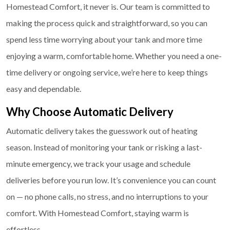
Homestead Comfort, it never is. Our team is committed to
making the process quick and straightforward, so you can
spend less time worrying about your tank and more time
enjoying a warm, comfortable home. Whether you need a one-
time delivery or ongoing service, we’re here to keep things
easy and dependable.
Why Choose Automatic Delivery
Automatic delivery takes the guesswork out of heating
season. Instead of monitoring your tank or risking a last-
minute emergency, we track your usage and schedule
deliveries before you run low. It’s convenience you can count
on — no phone calls, no stress, and no interruptions to your
comfort. With Homestead Comfort, staying warm is
effortless.