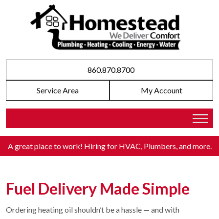
860.870.8700
Service Area
My Account
A great place to work! Hiring for HVAC, Plumbers, and more
.
Fuel Delivery Made Simple
Ordering heating oil shouldn’t be a hassle — and with