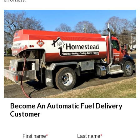
Become An Automatic Fuel Delivery
Customer
First name
*
Last name
*