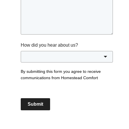
How did you hear about us?
By submitting this form you agree to receive
communications from Homestead Comfort
Submit