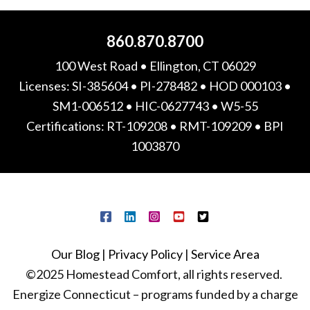
860.870.8700
100 West Road • Ellington, CT 06029
Licenses: SI-385604 • PI-278482 • HOD 000103 •
SM1-006512 • HIC-0627743 • W5-55
Certifications: RT-109208 • RMT-109209 • BPI
1003870
Our Blog
|
Privacy Policy
|
Service Area
©2025 Homestead Comfort, all rights reserved.
Energize Connecticut – programs funded by a charge