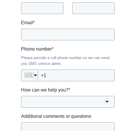
Email
*
Phone number
*
Please provide a cell phone number so we can send
you SMS service alerts.
🇺🇸
How can we help you?
*
Additional comments or questions