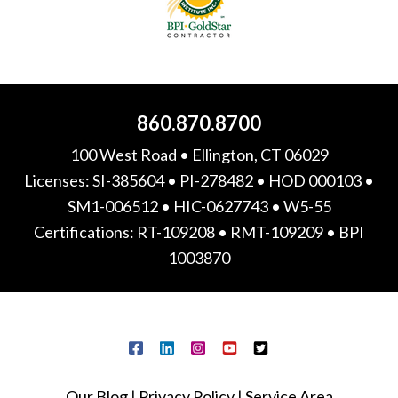
860.870.8700
100 West Road • Ellington, CT 06029
Licenses: SI-385604 • PI-278482 • HOD 000103 •
SM1-006512 • HIC-0627743 • W5-55
Certifications: RT-109208 • RMT-109209 • BPI
1003870
Our Blog
|
Privacy Policy
|
Service Area