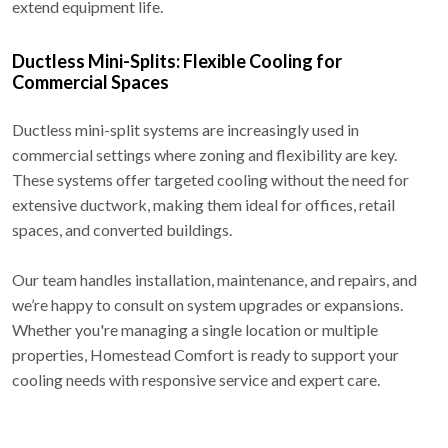
extend equipment life.
Ductless Mini-Splits: Flexible Cooling for
Commercial Spaces
Ductless mini-split systems are increasingly used in
commercial settings where zoning and flexibility are key.
These systems offer targeted cooling without the need for
extensive ductwork, making them ideal for offices, retail
spaces, and converted buildings.
Our team handles installation, maintenance, and repairs, and
we’re happy to consult on system upgrades or expansions.
Whether you're managing a single location or multiple
properties, Homestead Comfort is ready to support your
cooling needs with responsive service and expert care.