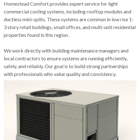
Homestead Comfort provides expert service for light
commercial cooling systems, including rooftop modules and
ductless mini-splits. These systems are common in low rise 1-
3 story retail buildings, small offices, and multi-unit residential
properties found in this region.
We work directly with building maintenance managers and
local contractors to ensure systems are running efficiently,
safely, and reliably. Our goal is to build strong partnerships
with professionals who value quality and consistency.