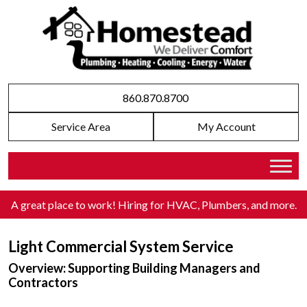
860.870.8700
Service Area
My Account
A great place to work! Hiring for HVAC, Plumbers, and more
.
Light Commercial System Service
Overview: Supporting Building Managers and
Contractors