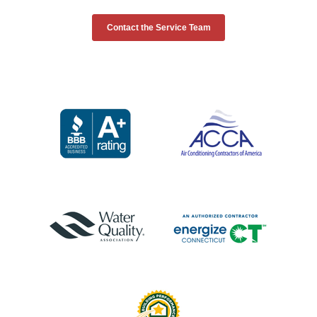
Contact the Service Team