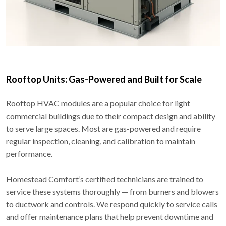
Rooftop Units: Gas-Powered and Built for Scale
Rooftop HVAC modules are a popular choice for light
commercial buildings due to their compact design and ability
to serve large spaces. Most are gas-powered and require
regular inspection, cleaning, and calibration to maintain
performance.
Homestead Comfort’s certified technicians are trained to
service these systems thoroughly — from burners and blowers
to ductwork and controls. We respond quickly to service calls
and offer maintenance plans that help prevent downtime and