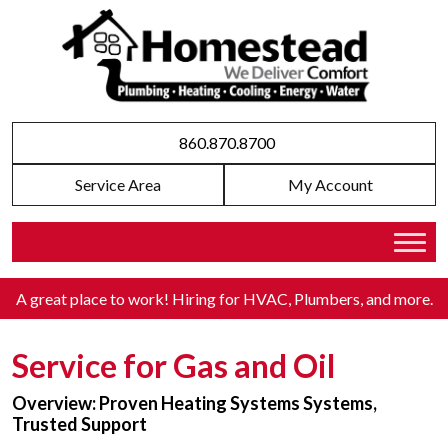
860.870.8700
Service Area
My Account
A great place to work! Hiring for HVAC, Plumbers, and more
.
Service for Gas and Oil
Overview: Proven Heating Systems Systems,
Trusted Support