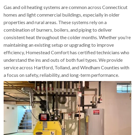
Gas and oil heating systems are common across Connecticut
homes and light commercial buildings, especially in older
properties and rural areas. These systems rely on a
combination of burners, boilers, and piping to deliver
consistent heat throughout the colder months. Whether you're
maintaining an existing setup or upgrading to improve
efficiency, Homestead Comfort has certified technicians who
understand the ins and outs of both fuel types. We provide
service across Hartford, Tolland, and Windham Counties with
a focus on safety, reliability, and long-term performance.