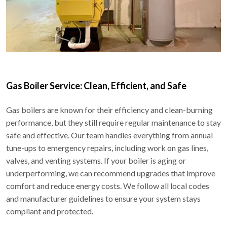
Gas Boiler Service: Clean, Efficient, and Safe
Gas boilers are known for their efficiency and clean-burning
performance, but they still require regular maintenance to stay
safe and effective. Our team handles everything from annual
tune-ups to emergency repairs, including work on gas lines,
valves, and venting systems. If your boiler is aging or
underperforming, we can recommend upgrades that improve
comfort and reduce energy costs. We follow all local codes
and manufacturer guidelines to ensure your system stays
compliant and protected.