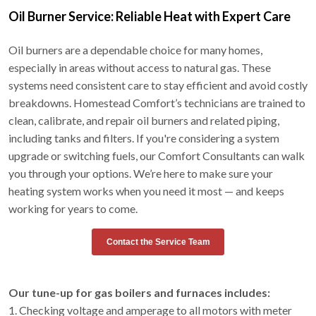
Oil Burner Service: Reliable Heat with Expert Care
Oil burners are a dependable choice for many homes,
especially in areas without access to natural gas. These
systems need consistent care to stay efficient and avoid costly
breakdowns. Homestead Comfort’s technicians are trained to
clean, calibrate, and repair oil burners and related piping,
including tanks and filters. If you're considering a system
upgrade or switching fuels, our Comfort Consultants can walk
you through your options. We’re here to make sure your
heating system works when you need it most — and keeps
working for years to come.
Contact the Service Team
Our tune-up for gas boilers and furnaces includes:
1. Checking voltage and amperage to all motors with meter