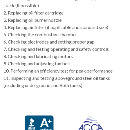
stack (if possible)
2. Replacing oil filter cartridge
3. Replacing oil burner nozzle
4. Replacing air filter (if applicable and standard size)
5. Checking the combustion chamber
6. Checking electrodes and setting proper gap
7. Checking and testing operating and safety controls
8. Checking and lubricating motors
9. Checking and adjusting fan belt
10. Performing an efficiency test for peak performance
11. Inspecting and testing aboveground steel oil tanks
(excluding underground and Roth tanks)