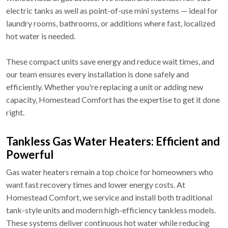
electric tanks as well as point-of-use mini systems — ideal for
laundry rooms, bathrooms, or additions where fast, localized
hot water is needed.
These compact units save energy and reduce wait times, and
our team ensures every installation is done safely and
efficiently. Whether you're replacing a unit or adding new
capacity, Homestead Comfort has the expertise to get it done
right.
Tankless Gas Water Heaters: Efficient and
Powerful
Gas water heaters remain a top choice for homeowners who
want fast recovery times and lower energy costs. At
Homestead Comfort, we service and install both traditional
tank-style units and modern high-efficiency tankless models.
These systems deliver continuous hot water while reducing