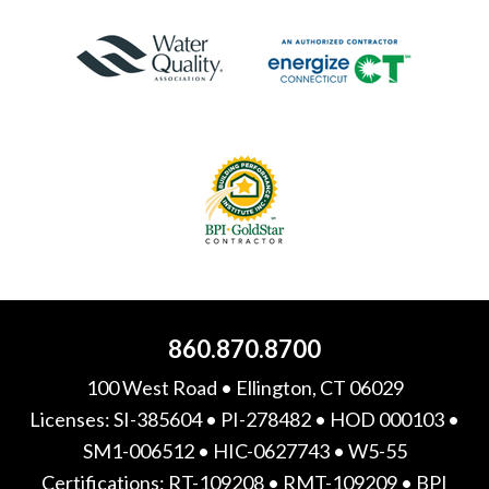
860.870.8700
100 West Road • Ellington, CT 06029
Licenses: SI-385604 • PI-278482 • HOD 000103 •
SM1-006512 • HIC-0627743 • W5-55
Certifications: RT-109208 • RMT-109209 • BPI