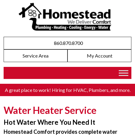
860.870.8700
Service Area
My Account
A great place to work! Hiring for HVAC, Plumbers, and more
.
Water Heater Service
Hot Water Where You Need It
Homestead Comfort provides complete water