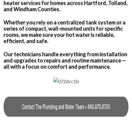
heater services for homes across Hartford, Tolland,
and Windham Counties.
Whether you rely on a centralized tank system or a
series of compact, wall-mounted units for specific
rooms, we make sure your hot water is reliable,
efficient, and safe.
Our technicians handle everything from installation
and upgrades to repairs and routine maintenance —
all with a focus on comfort and performance.