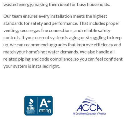
wasted energy, making them ideal for busy households.
Our team ensures every installation meets the highest
standards for safety and performance. That includes proper
venting, secure gas line connections, and reliable safety
controls. If your current system is aging or struggling to keep
up, we can recommend upgrades that improve efficiency and
match your home’s hot water demands. We also handle all
related piping and code compliance, so you can feel confident
your system is installed right.