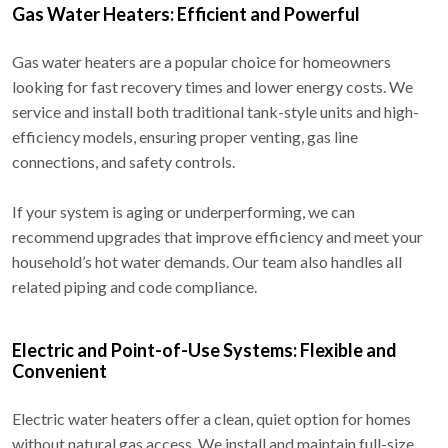
Gas Water Heaters: Efficient and Powerful
Gas water heaters are a popular choice for homeowners
looking for fast recovery times and lower energy costs. We
service and install both traditional tank-style units and high-
efficiency models, ensuring proper venting, gas line
connections, and safety controls.
If your system is aging or underperforming, we can
recommend upgrades that improve efficiency and meet your
household’s hot water demands. Our team also handles all
related piping and code compliance.
Electric and Point-of-Use Systems: Flexible and
Convenient
Electric water heaters offer a clean, quiet option for homes
without natural gas access. We install and maintain full-size