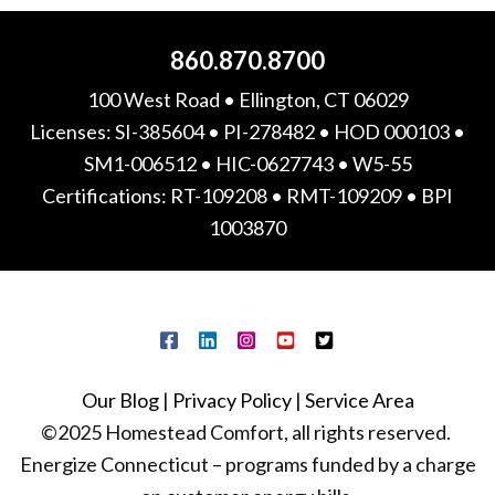
860.870.8700
100 West Road • Ellington, CT 06029
Licenses: SI-385604 • PI-278482 • HOD 000103 •
SM1-006512 • HIC-0627743 • W5-55
Certifications: RT-109208 • RMT-109209 • BPI
1003870
Our Blog
|
Privacy Policy
|
Service Area
©2025 Homestead Comfort, all rights reserved.
Energize Connecticut – programs funded by a charge