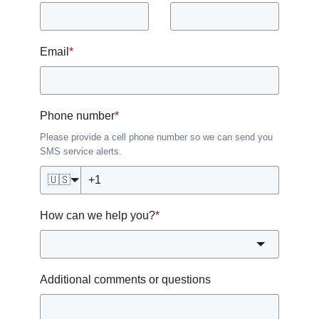
Email
*
Phone number
*
Please provide a cell phone number so we can send you
SMS service alerts.
🇺🇸
How can we help you?
*
Additional comments or questions