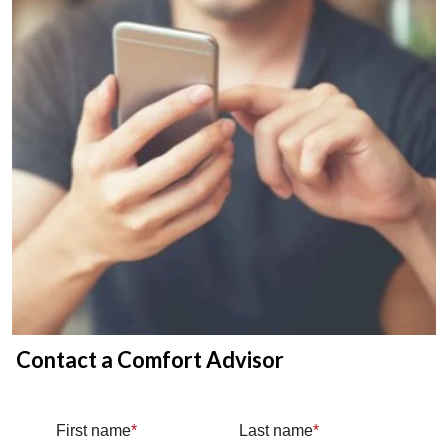
Contact a Comfort Advisor
First name
*
Last name
*