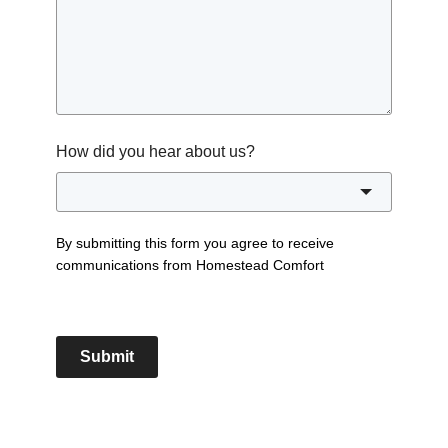
How did you hear about us?
By submitting this form you agree to receive
communications from Homestead Comfort
Submit