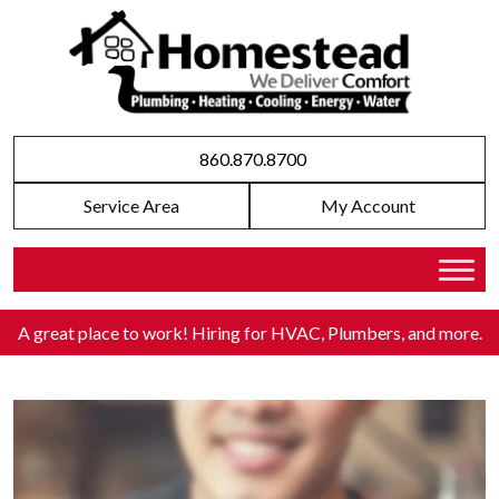
860.870.8700
Service Area
My Account
A great place to work! Hiring for HVAC, Plumbers, and more
.