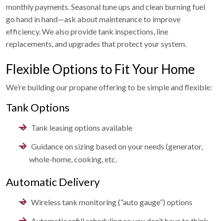
monthly payments. Seasonal tune ups and clean burning fuel
go hand in hand—ask about maintenance to improve
efficiency. We also provide tank inspections, line
replacements, and upgrades that protect your system.
Flexible Options to Fit Your Home
We’re building our propane offering to be simple and flexible:
Tank Options
Tank leasing options available
Guidance on sizing based on your needs (generator,
whole-home, cooking, etc.
Automatic Delivery
Wireless tank monitoring (“auto gauge”) options
Automatic refill scheduling so you don’t have to think