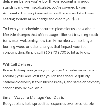
deliveries before you’re low. If your account is in good
standing and we miscalculate, you’re covered by our
Automatic Delivery Guarantee: we’ll prime and start your
heating system at no charge and credit you $50.
To keep your schedule accurate, please let us know about
lifestyle changes that affect usage—like not traveling south
for winter, welcoming new family members, or no longer
burning wood or other changes that impact your fuel
consumption. Simple call 860.870.8700 to let us know.
Will Call Delivery
Prefer to keep an eye on your gauge? Call when your tank is
around ¼ full, and we’ll get you on the schedule quickly.
Standard delivery is four business days, and same or next day
service may be available.
Smart Ways to Manage Your Costs
Budget plans help spread fuel expenses over predictable