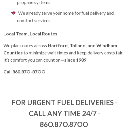
propane systems
We already serve your home for
fuel delivery and
comfort services
Local Team, Local Routes
We plan routes across
Hartford, Tolland, and Windham
Counties
to minimize wait times and keep delivery costs fair.
It’s comfort you can count on—
since 1989
Call 860.87O-87OO
FOR URGENT FUEL DELIVERIES -
CALL ANY TIME 24/7 -
86O.87O.87OO