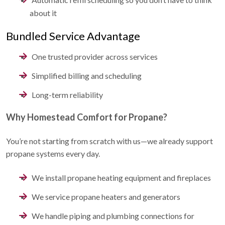
about it
Bundled Service Advantage
One trusted provider across services
Simplified billing and scheduling
Long-term reliability
Why Homestead Comfort for Propane?
You’re not starting from scratch with us—we already support
propane systems every day.
We
install propane heating equipment and fireplaces
We
service propane heaters and generators
We
handle piping and plumbing connections for