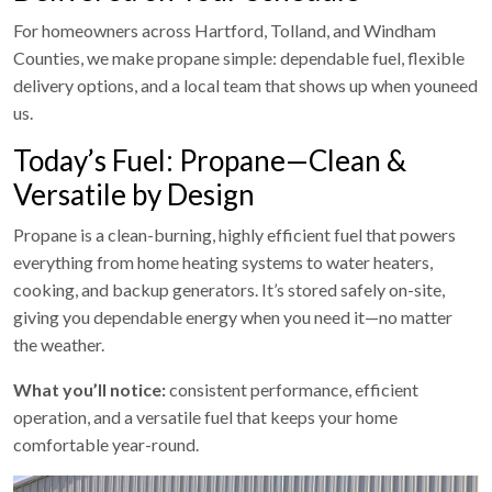
For homeowners across Hartford, Tolland, and Windham
Counties, we make propane simple: dependable fuel, flexible
delivery options, and a local team that shows up when youneed
us.
Today’s Fuel: Propane—Clean &
Versatile by Design
Propane is a clean-burning, highly efficient fuel that powers
everything from home heating systems to water heaters,
cooking, and backup generators. It’s stored safely on-site,
giving you dependable energy when you need it—no matter
the weather.
What you’ll notice:
consistent performance, efficient
operation, and a versatile fuel that keeps your home
comfortable year-round.