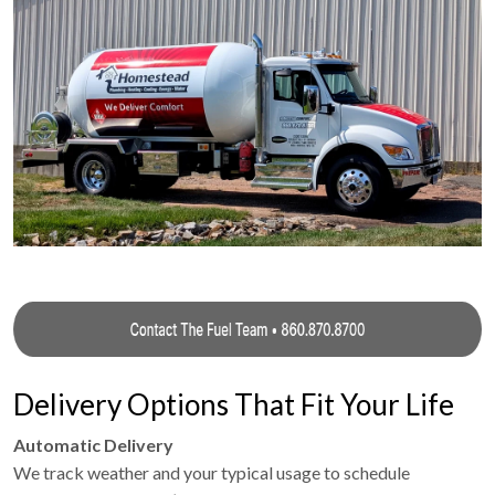
Delivery Options That Fit Your Life
Automatic Delivery
We track weather and your typical usage to schedule