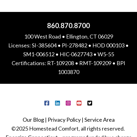
860.870.8700
100 West Road • Ellington, CT 06029
Licenses: SI-385604 • PI-278482 • HOD 000103 •
SM1-006512 • HIC-0627743 • W5-55
Certifications: RT-109208 • RMT-109209 • BPI
1003870
Our Blog
|
Privacy Policy
|
Service Area
©2025 Homestead Comfort, all rights reserved.