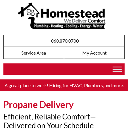
860.870.8700
Service Area
My Account
A great place to work! Hiring for HVAC, Plumbers, and more
.
Propane Delivery
Efficient, Reliable Comfort—
Delivered on Your Schedule