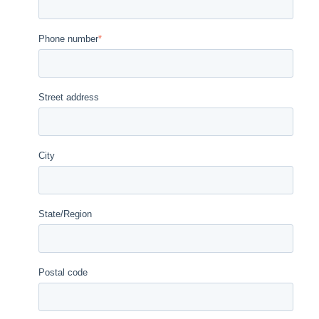
Phone number
*
Street address
City
State/Region
Postal code