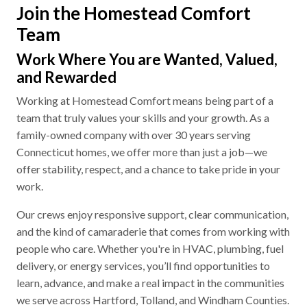
Join the Homestead Comfort
Team
Work Where You are Wanted, Valued,
and Rewarded
Working at Homestead Comfort means being part of a
team that truly values your skills and your growth. As a
family-owned company with over 30 years serving
Connecticut homes, we offer more than just a job—we
offer stability, respect, and a chance to take pride in your
work.
Our crews enjoy responsive support, clear communication,
and the kind of camaraderie that comes from working with
people who care. Whether you're in HVAC, plumbing, fuel
delivery, or energy services, you’ll find opportunities to
learn, advance, and make a real impact in the communities
we serve across Hartford, Tolland, and Windham Counties.