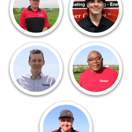
17 years now. I love my career
From day one, they welcom
choice. I work with the best peers.
me like family. The team
We all support each other!!!!!
is hardworking, smart, and
Never worked for a company
supportive. There’s always
like that before.”
something new to learn
and plenty of room to grow.
Jesse Conway, Comfort Advisor
Manny Jackson
“Given my role as a comfort
Warehouse Manager
advisor, I am in people’s homes
“I have worked for a lot of
everyday usually because
different companies in my
somebody has an older
lifetime, but none of them
heating or cooling system,
compare to what I’ve found
and it might be time to
here at Homestead.
consider replacement options.”
There is an air of honesty
here, along with love
Tyler Procaccini
and compassion.”
Plumbing Tech
“I’ve been with the homestead
family since 2018, a huge part