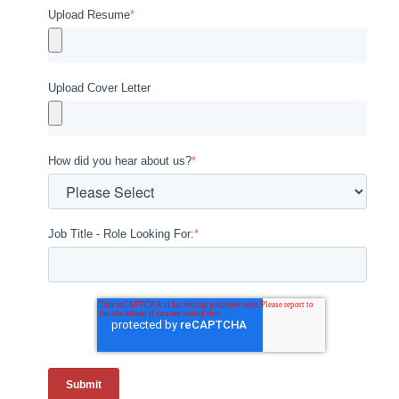
Upload Resume
*
Upload Cover Letter
How did you hear about us?
*
Job Title - Role Looking For:
*