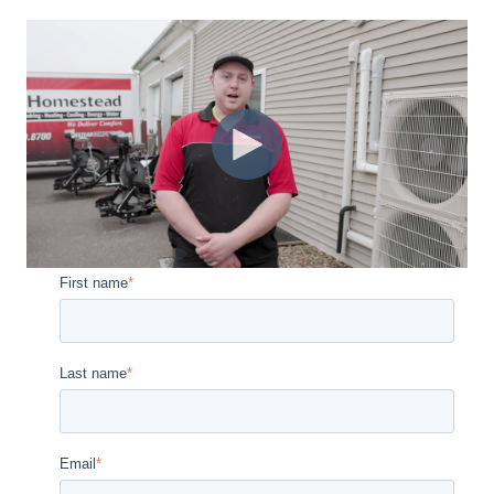
First name
*
Last name
*
Email
*