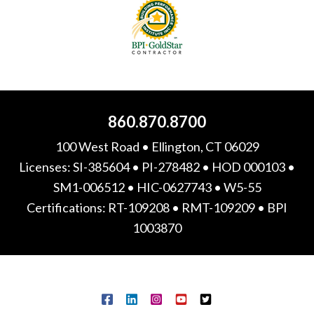
860.870.8700
100 West Road • Ellington, CT 06029
Licenses: SI-385604 • PI-278482 • HOD 000103 •
SM1-006512 • HIC-0627743 • W5-55
Certifications: RT-109208 • RMT-109209 • BPI
1003870