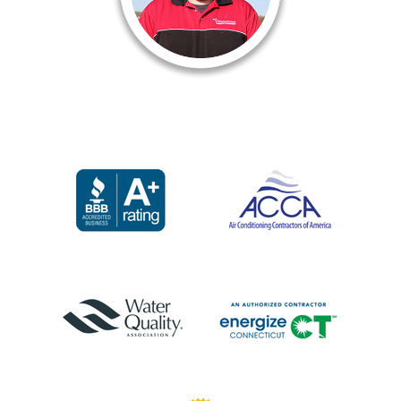
of why I love working here
is the fact that you always
have help whenever you need it
whether it’s on a job, furthering
our skills in the classroom or
just needing another set of
eyes on something you’re
not sure about.”