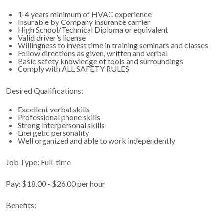
1-4 years minimum of HVAC experience
Insurable by Company insurance carrier
High School/Technical Diploma or equivalent
Valid driver’s license
Willingness to invest time in training seminars and classes
Follow directions as given, written and verbal
Basic safety knowledge of tools and surroundings
Comply with ALL SAFETY RULES
Desired Qualifications:
Excellent verbal skills
Professional phone skills
Strong interpersonal skills
Energetic personality
Well organized and able to work independently
Job Type: Full-time
Pay: $18.00 - $26.00 per hour
Benefits: