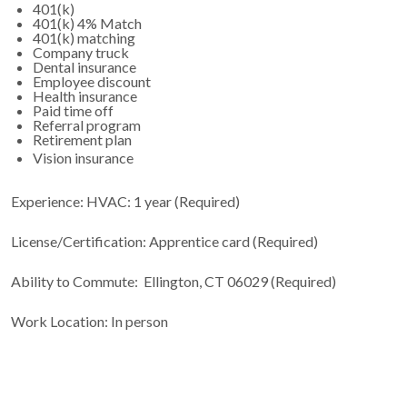
401(k)
401(k) 4% Match
401(k) matching
Company truck
Dental insurance
Employee discount
Health insurance
Paid time off
Referral program
Retirement plan
Vision insurance
Experience: HVAC: 1 year (Required)
License/Certification: Apprentice card (Required)
Ability to Commute: Ellington, CT 06029 (Required)
Work Location: In person