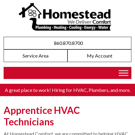
860.870.8700
Service Area
My Account
A great place to work! Hiring for HVAC, Plumbers, and more
.
Apprentice HVAC
Technicians
At Homestead Comfort, we are committed to helping HVAC