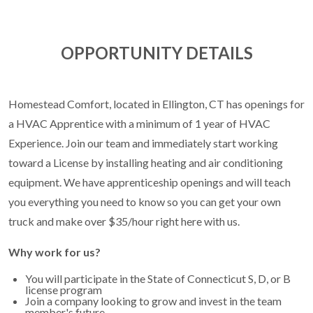
OPPORTUNITY DETAILS
Homestead Comfort, located in Ellington, CT has openings for
a HVAC Apprentice with a minimum of 1 year of HVAC
Experience. Join our team and immediately start working
toward a License by installing heating and air conditioning
equipment. We have apprenticeship openings and will teach
you everything you need to know so you can get your own
truck and make over $35/hour right here with us.
Why work for us?
You will participate in the State of Connecticut S, D, or B
license program
Join a company looking to grow and invest in the team
member's future