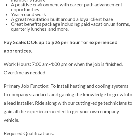
A positive environment with career path advancement
opportunities
Year-round work
A great reputation built around a loyal client base
Great benefits package including paid vacation, uniforms,
quarterly lunches, and more.
Pay Scale: DOE up to $26 per hour for experienced
apprentices.
Work Hours: 7:00 am-4:00 pm or when the job is finished.
Overtime as needed
Primary Job Function: To install heating and cooling systems
to company standards and gaining the knowledge to grow into
a lead installer. Ride along with our cutting-edge technicians to
gain all the experience needed to get your own company
vehicle.
Required Qualifications: