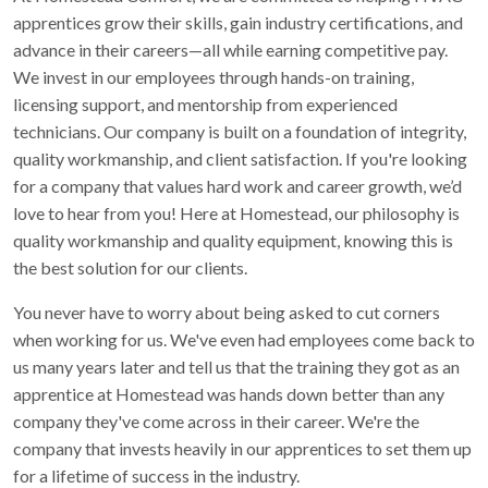
apprentices grow their skills, gain industry certifications, and
advance in their careers—all while earning competitive pay.
We invest in our employees through hands-on training,
licensing support, and mentorship from experienced
technicians. Our company is built on a foundation of integrity,
quality workmanship, and client satisfaction. If you're looking
for a company that values hard work and career growth, we’d
love to hear from you! Here at Homestead, our philosophy is
quality workmanship and quality equipment, knowing this is
the best solution for our clients.
You never have to worry about being asked to cut corners
when working for us. We've even had employees come back to
us many years later and tell us that the training they got as an
apprentice at Homestead was hands down better than any
company they've come across in their career. We're the
company that invests heavily in our apprentices to set them up
for a lifetime of success in the industry.