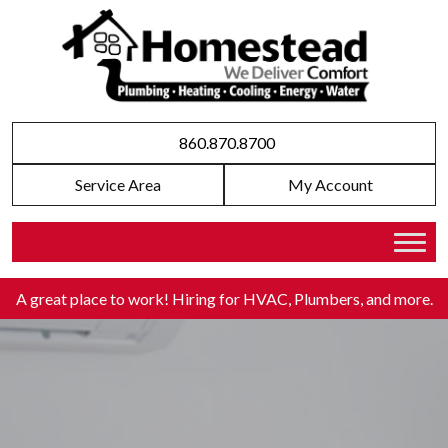
860.870.8700
Service Area
My Account
A great place to work! Hiring for HVAC, Plumbers, and more
.