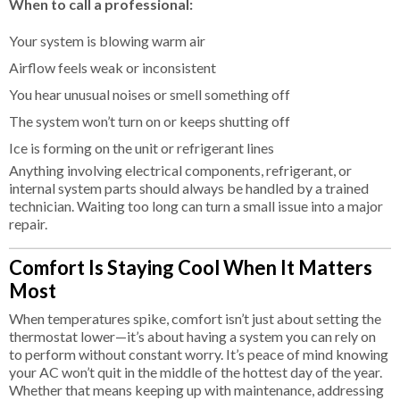
When to call a professional:
Your system is blowing warm air
Airflow feels weak or inconsistent
You hear unusual noises or smell something off
The system won’t turn on or keeps shutting off
Ice is forming on the unit or refrigerant lines
Anything involving electrical components, refrigerant, or
internal system parts should always be handled by a trained
technician. Waiting too long can turn a small issue into a major
repair.
Comfort Is Staying Cool When It Matters
Most
When temperatures spike, comfort isn’t just about setting the
thermostat lower—it’s about having a system you can rely on
to perform without constant worry. It’s peace of mind knowing
your AC won’t quit in the middle of the hottest day of the year.
Whether that means keeping up with maintenance, addressing