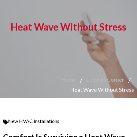
Heat Wave Without Stress
Home
Comfort Corner
Heat Wave Without Stress
New HVAC Installations
Comfort Is Surviving a Heat Wave