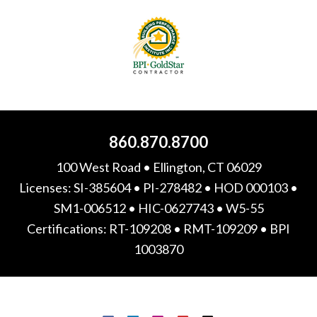
860.870.8700
100 West Road • Ellington, CT 06029
Licenses: SI-385604 • PI-278482 • HOD 000103 •
SM1-006512 • HIC-0627743 • W5-55
Certifications: RT-109208 • RMT-109209 • BPI
1003870