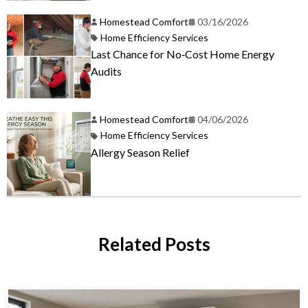
Homestead Comfort
03/16/2026
Home Efficiency Services
Last Chance for No‑Cost Home Energy
Audits
Homestead Comfort
04/06/2026
Home Efficiency Services
Allergy Season Relief
Related Posts