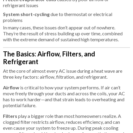
refrigerant issues
System short-cycling
due to thermostat or electrical
problems
In many cases, these issues don’t appear out of nowhere.
They’re the result of stress building up over time, combined
with the extreme demand of sustained high temperatures.
The Basics: Airflow, Filters, and
Refrigerant
At the core of almost every AC issue during a heat wave are
three key factors: airflow, filtration, and refrigerant.
Airflow
is critical to how your system performs. If air can’t
move freely through your ducts and across the coils, your AC
has to work harder—and that strain leads to overheating and
potential failure.
Filters
play a bigger role than most homeowners realize. A
clogged filter restricts airflow, reduces efficiency, and can
even cause your system to freeze up. During peak cooling