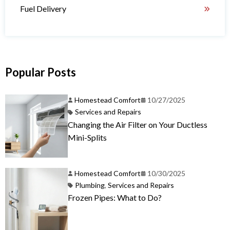
Fuel Delivery
Popular Posts
Homestead Comfort
10/27/2025
Services and Repairs
Changing the Air Filter on Your Ductless
Mini-Splits
Homestead Comfort
10/30/2025
Plumbing
,
Services and Repairs
Frozen Pipes: What to Do?