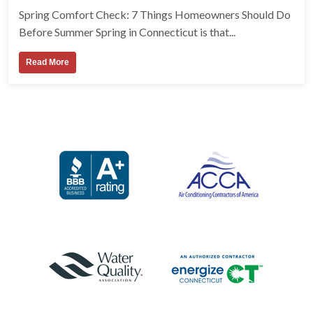
Spring Comfort Check: 7 Things Homeowners Should Do
Before Summer Spring in Connecticut is that...
Read More