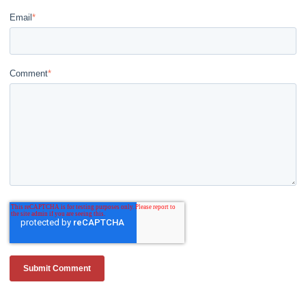
Email
*
Comment
*