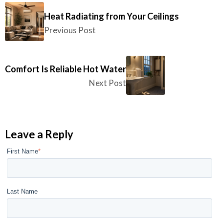
Heat Radiating from Your Ceilings
Previous Post
Comfort Is Reliable Hot Water
Next Post
Leave a Reply
First Name
*
Last Name