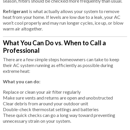
season, filters should be checked more frequently than usual.
Refrigerant
is what actually allows your system to remove
heat from your home. If levels are low due to a leak, your AC
won’t cool properly and may run longer cycles, ice up, or blow
warm air altogether.
What You Can Do vs. When to Call a
Professional
There are a few simple steps homeowners can take to keep
their AC system running as efficiently as possible during
extreme heat:
What you can do:
Replace or clean your air filter regularly
Make sure vents and returns are open and unobstructed
Clear debris from around your outdoor unit
Double-check thermostat settings and batteries
These quick checks can go a long way toward preventing
unnecessary strain on your system.