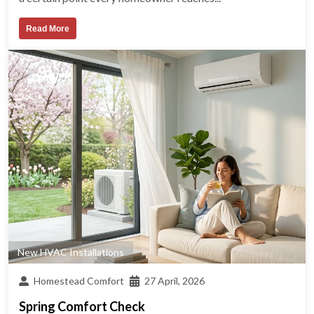
Read More
New HVAC Installations
Homestead Comfort
27 April, 2026
Spring Comfort Check