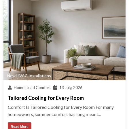
New HVAC Installations
Homestead Comfort
13 July, 2026
Tailored Cooling for Every Room
Comfort Is Tailored Cooling for Every Room For many
homeowners, summer comfort has long meant...
Read More