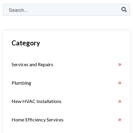
Category
Services and Repairs
Plumbing
New HVAC Installations
Home Efficiency Services