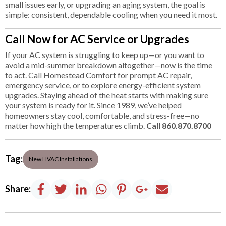
small issues early, or upgrading an aging system, the goal is
simple: consistent, dependable cooling when you need it most.
Call Now for AC Service or Upgrades
If your AC system is struggling to keep up—or you want to
avoid a mid-summer breakdown altogether—now is the time
to act. Call Homestead Comfort for prompt AC repair,
emergency service, or to explore energy-efficient system
upgrades. Staying ahead of the heat starts with making sure
your system is ready for it. Since 1989, we’ve helped
homeowners stay cool, comfortable, and stress-free—no
matter how high the temperatures climb.
Call 860.870.8700
Tag:
New HVAC Installations
Share: