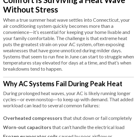
Without Stress
When a true summer heat wave settles into Connecticut, your
air conditioning system quickly becomes more than a
convenience—it’s essential for keeping your home livable and
your family comfortable. The challenge is that extreme heat
puts the greatest strain on your AC system, often exposing
weaknesses that have gone unnoticed during milder days.
Systems that seem to run fine in June can start to struggle when
temperatures stay elevated for days at a time, and that’s when
breakdowns tend to happen.
Why AC Systems Fail During Peak Heat
During prolonged heat waves, your AC is likely running longer
cycles—or even nonstop—to keep up with demand. That added
workload can lead to several common failures:
Overheated compressors
that shut down or fail completely
Worn-out capacitors
that can’t handle the electrical load
Frozen evaporator coils
caused by poor airflow or