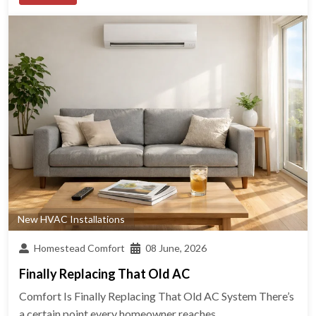
New HVAC Installations
Homestead Comfort
08 June, 2026
Finally Replacing That Old AC
Comfort Is Finally Replacing That Old AC System There’s
a certain point every homeowner reaches...