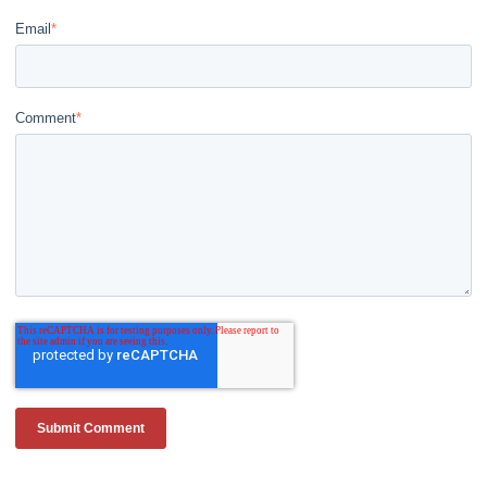
Email
*
Comment
*