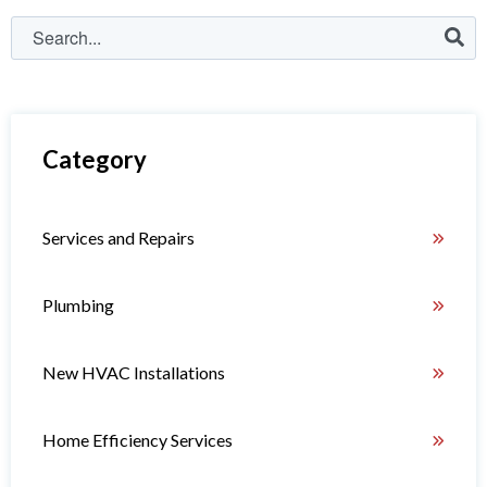
Category
Services and Repairs
Plumbing
New HVAC Installations
Home Efficiency Services