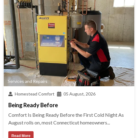
Services and Repairs
Homestead Comfort
05 August, 2026
Being Ready Before
Comfort Is Being Ready Before the First Cold Night As
August rolls on, most Connecticut homeowners...
Read More