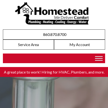
860.870.8700
Service Area
My Account
A great place to work! Hiring for HVAC, Plumbers, and more
.