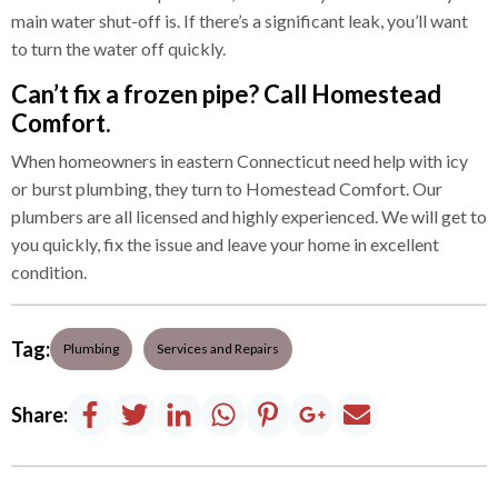
main water shut-off is. If there’s a significant leak, you’ll want
to turn the water off quickly.
Can’t fix a frozen pipe? Call Homestead
Comfort.
When homeowners in eastern Connecticut need help with icy
or burst plumbing, they turn to Homestead Comfort. Our
plumbers are all licensed and highly experienced. We will get to
you quickly, fix the issue and leave your home in excellent
condition.
Tag:
Plumbing
Services and Repairs
Share: