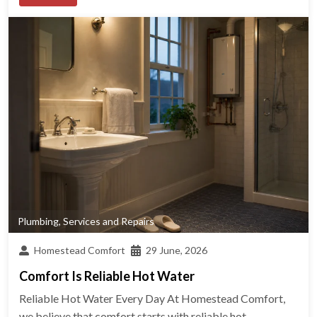
Plumbing
,
Services and Repairs
Homestead Comfort
29 June, 2026
Comfort Is Reliable Hot Water
Reliable Hot Water Every Day At Homestead Comfort,
we believe that comfort starts with reliable hot...