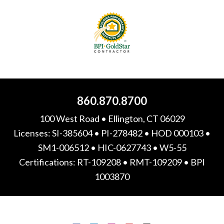
860.870.8700
100 West Road • Ellington, CT 06029
Licenses: SI-385604 • PI-278482 • HOD 000103 •
SM1-006512 • HIC-0627743 • W5-55
Certifications: RT-109208 • RMT-109209 • BPI
1003870