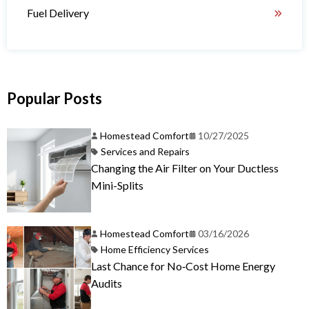
Fuel Delivery
Popular Posts
Homestead Comfort
10/27/2025
Services and Repairs
Changing the Air Filter on Your Ductless
Mini-Splits
Homestead Comfort
03/16/2026
Home Efficiency Services
Last Chance for No‑Cost Home Energy
Audits