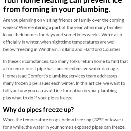
from forming in your plumbing.
Are you planning on visiting friends or family over the coming
weeks? We’re entering a part of the year when many families
leave their homes for days and sometimes weeks. We’re also
officially in winter, when nighttime temperatures are well
below freezing in Windham, Tolland and Hartford Counties.
In these circumstances, too many folks return home to find that
a frozen or burst pipe has caused extensive water damage.
Homestead Comfort’s
plumbing
services team addresses
many frozen pipe issues each winter. In this article, we want to
tell you how you can avoid ice formation in your
plumbing
—
plus what to do if your pipes freeze.
Why do pipes freeze up?
When the temperature drops below freezing (32°F or lower)
for a while, the water in your home’s exposed pipes can freeze.