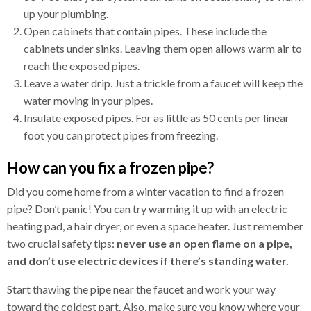
up your plumbing.
Open cabinets that contain pipes. These include the
cabinets under sinks. Leaving them open allows warm air to
reach the exposed pipes.
Leave a water drip. Just a trickle from a faucet will keep the
water moving in your pipes.
Insulate exposed pipes. For as little as 50 cents per linear
foot you can protect pipes from freezing.
How can you fix a frozen pipe?
Did you come home from a winter vacation to find a frozen
pipe? Don’t panic! You can try warming it up with an electric
heating pad, a hair dryer, or even a space heater. Just remember
two crucial safety tips:
never use an open flame on a pipe,
and don’t use electric devices if there’s standing water.
Start thawing the pipe near the faucet and work your way
toward the coldest part. Also, make sure you know where your