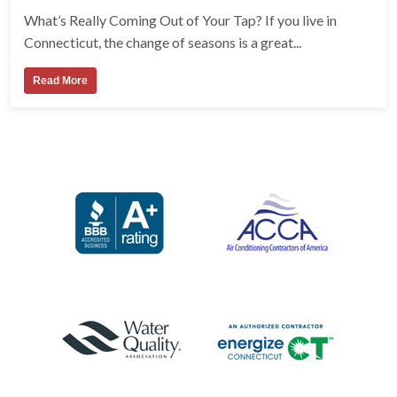
What’s Really Coming Out of Your Tap? If you live in
Connecticut, the change of seasons is a great...
Read More