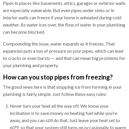
Pipes in places like basements, attics, garages or exterior walls
are especially vulnerable. But even pipes under sinks or in
interior walls can freeze if your home is unheated during cold
weather. As water ices over, the flow of water in your plumbing
can become blocked.
Compounding the issue, water expands as it freezes. That
expansion puts a ton of pressure on your pipes, which can lead
to cracks or even bursts — and that can mean big problems for
your plumbing and property.
How can you stop pipes from freezing?
The good news here is that stopping ice from forming in your
plumbing is fairly simple. Just follow these easy rules:
Never turn your heat all the way off. We know your
inclination is to save money on heating fuel while you’re
away, and you can still do that. Just leave your heat set to
60°F so that your system still turns on occasionally to warm