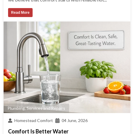
Read More
Plumbing
,
Services and Repairs
Homestead Comfort
04 June, 2026
Comfort Is Better Water