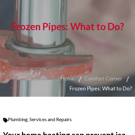
Frozen Pipes: What to Do?
Home
Comfort Corner
Frozen Pipes: What to Do?
Plumbing
,
Services and Repairs
Your home heating can prevent ice