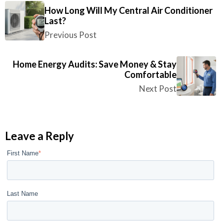
How Long Will My Central Air Conditioner
Last?
Previous Post
Home Energy Audits: Save Money & Stay
Comfortable
Next Post
Leave a Reply
First Name
*
Last Name