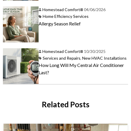
Homestead Comfort
04/06/2026
Home Efficiency Services
Allergy Season Relief
Homestead Comfort
10/30/2025
Services and Repairs
,
New HVAC Installations
How Long Will My Central Air Conditioner
Last?
Related Posts