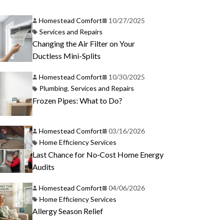
Homestead Comfort
10/27/2025
Services and Repairs
Changing the Air Filter on Your
Ductless Mini-Splits
Homestead Comfort
10/30/2025
Plumbing
,
Services and Repairs
Frozen Pipes: What to Do?
Homestead Comfort
03/16/2026
Home Efficiency Services
Last Chance for No‑Cost Home Energy
Audits
Homestead Comfort
04/06/2026
Home Efficiency Services
Allergy Season Relief