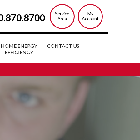
Service
My
0.870.8700
Area
Account
HOME ENERGY
CONTACT US
EFFICIENCY