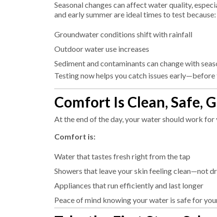
Seasonal changes can affect water quality, especia
and early summer are ideal times to test because:
Groundwater conditions shift with rainfall
Outdoor water use increases
Sediment and contaminants can change with seas
Testing now helps you catch issues early—before
Comfort Is Clean, Safe, 
At the end of the day, your water should work for
Comfort is:
Water that tastes fresh right from the tap
Showers that leave your skin feeling clean—not d
Appliances that run efficiently and last longer
Peace of mind knowing your water is safe for you