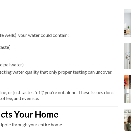
e wells), your water could contain:
taste)
cipal water)
fecting water quality that only proper testing can uncover.
ine, or just tastes “off,” you’re not alone. These issues don’t
offee, and even ice.
acts Your Home
ripple through your entire home.