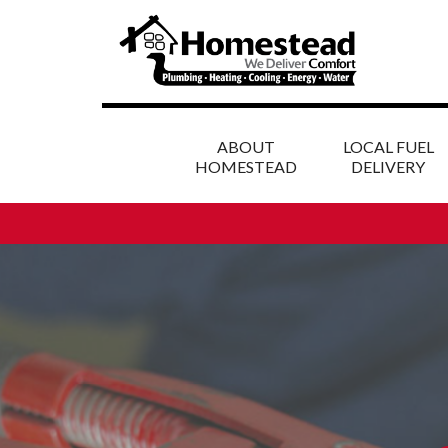
ABOUT
LOCAL FUEL
HOMESTEAD
DELIVERY