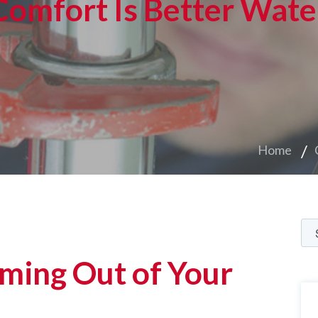
Comfort Is Better Wate
Home
ming Out of Your