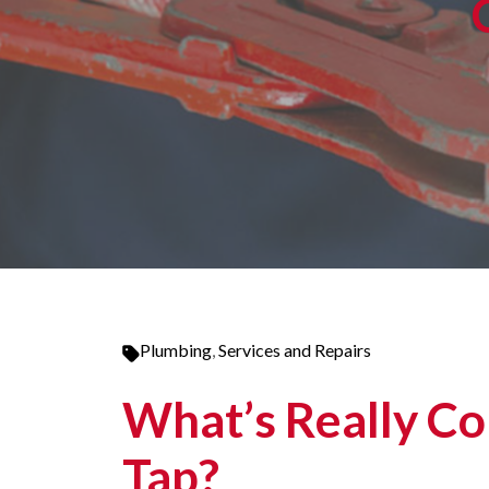
Plumbing
,
Services and Repairs
What’s Really Co
Tap?