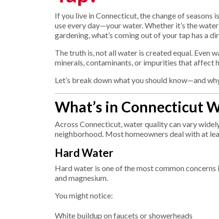
If you live in Connecticut, the change of seasons 
use every day—your water. Whether it’s the water y
gardening, what’s coming out of your tap has a di
The truth is, not all water is created equal. Even 
minerals, contaminants, or impurities that affect 
Let’s break down what you should know—and why n
What’s in Connecticut W
Across Connecticut, water quality can vary wid
neighborhood. Most homeowners deal with at lea
Hard Water
Hard water is one of the most common concerns in o
and magnesium.
You might notice:
White buildup on faucets or showerheads