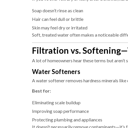
Soap doesn’t rinse as clean
Hair can feel dull or brittle
Skin may feel dry or irritated
Soft, treated water often makes a noticeable dif
Filtration vs. Softening
A lot of homeowners hear these terms but aren’t s
Water Softeners
A water softener removes hardness minerals like
Best for:
Eliminating scale buildup
Improving soap performance
Protecting plumbing and appliances
It doesn’t necessarily remove contaminants—it’s