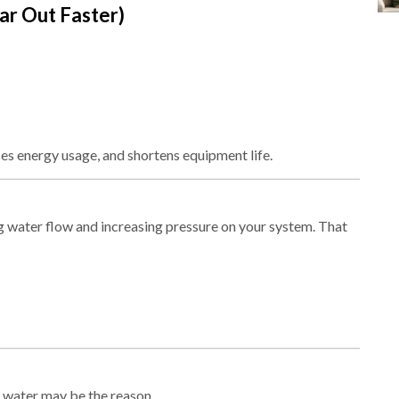
r Out Faster)
ses energy usage, and shortens equipment life.
ng water flow and increasing pressure on your system. That
rd water may be the reason.