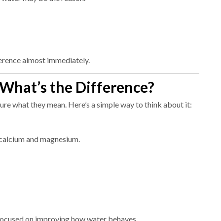
ference almost immediately.
—What’s the Difference?
ure what they mean. Here’s a simple way to think about it:
 calcium and magnesium.
 focused on improving how water behaves.