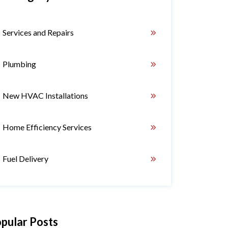
Services and Repairs
Plumbing
New HVAC Installations
Home Efficiency Services
Fuel Delivery
pular Posts