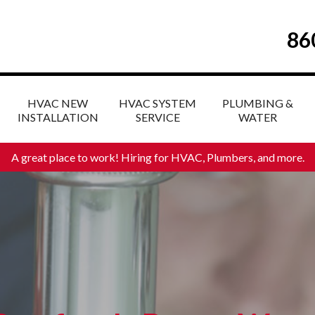
86
HVAC NEW
HVAC SYSTEM
PLUMBING &
INSTALLATION
SERVICE
WATER
A great place to work! Hiring for HVAC, Plumbers, and more
.