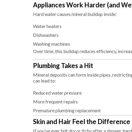
Appliances Work Harder (and Wea
Hard water causes mineral buildup inside:
Water heaters
Dishwashers
Washing machines
Over time, this buildup reduces efficiency, increa
Plumbing Takes a Hit
Mineral deposits can form inside pipes, restricti
can lead to:
Reduced water pressure
More frequent repairs
Premature plumbing replacement
Skin and Hair Feel the Difference
If you’ve ever felt dry or itchy after a shower, ha