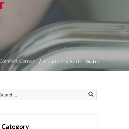
r
Comfort Corner
Comfort Is Better Water
Category