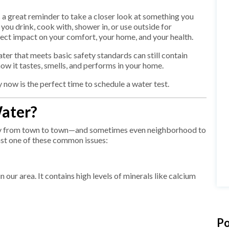
is a great reminder to take a closer look at something you
ou drink, cook with, shower in, or use outside for
rect impact on your comfort, your home, and your health.
water that meets basic safety standards can still contain
how it tastes, smells, and performs in your home.
ow is the perfect time to schedule a water test.
ater?
ely from town to town—and sometimes even neighborhood to
st one of these common issues:
ur area. It contains high levels of minerals like calcium
Po