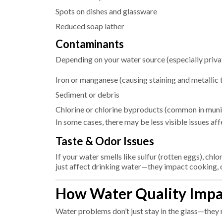
Spots on dishes and glassware
Reduced soap lather
Contaminants
Depending on your water source (especially privat
Iron or manganese (causing staining and metallic 
Sediment or debris
Chlorine or chlorine byproducts (common in muni
In some cases, there may be less visible issues af
Taste & Odor Issues
If your water smells like sulfur (rotten eggs), chlor
just affect drinking water—they impact cooking, c
How Water Quality Imp
Water problems don’t just stay in the glass—they 