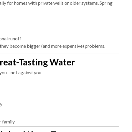
lly for homes with private wells or older systems. Spring
onal runoff
 they become bigger (and more expensive) problems.
Great-Tasting Water
 you—not against you.
ry
r family