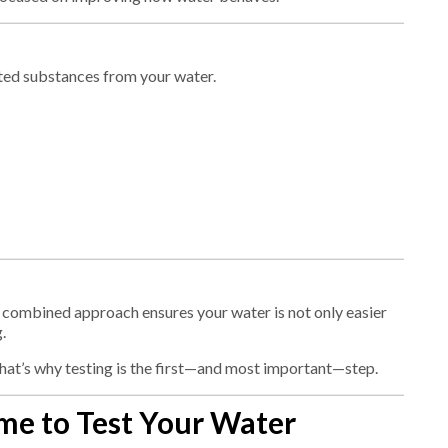
ted substances from your water.
 combined approach ensures your water is not only easier
.
That’s why testing is the first—and most important—step.
me to Test Your Water