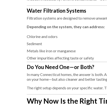
Water Filtration Systems
Filtration systems are designed to remove unwan
Depending on the system, they can address:
Chlorine and odors
Sediment
Metals like iron or manganese
Other impurities affecting taste or safety
Do You Need One—or Both?
In many Connecticut homes, the answer is both. A
on your home—but also cleaner and better tasting
The right setup depends on your specific water. 
Why Now Is the Right Ti