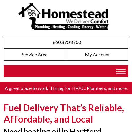
860.870.8700
Service Area
My Account
A great place to work! Hiring for HVAC, Plumbers, and more
.
Fuel Delivery That’s Reliable,
Affordable, and Local
Need heating oil in Hartford,