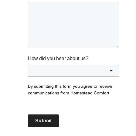
How did you hear about us?
By submitting this form you agree to receive
communications from Homestead Comfort
Submit