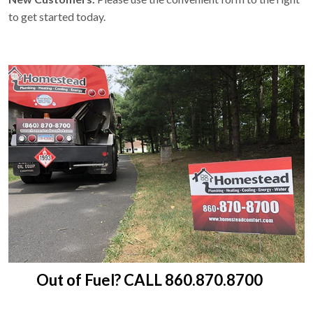
to get started today.
Out of Fuel? CALL 860.870.8700