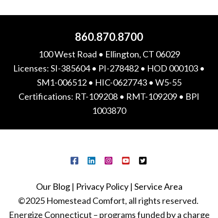
860.870.8700
100 West Road • Ellington, CT 06029
Licenses: SI-385604 • PI-278482 • HOD 000103 •
SM1-006512 • HIC-0627743 • W5-55
Certifications: RT-109208 • RMT-109209 • BPI
1003870
Our Blog
|
Privacy Policy
|
Service Area
©2025 Homestead Comfort, all rights reserved.
Energize Connecticut – programs funded by a charge