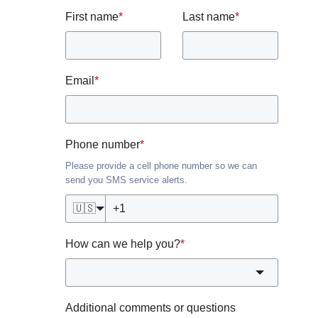
First name
*
Last name
*
Email
*
Phone number
*
Please provide a cell phone number so we can
send you SMS service alerts.
🇺🇸
How can we help you?
*
Additional comments or questions