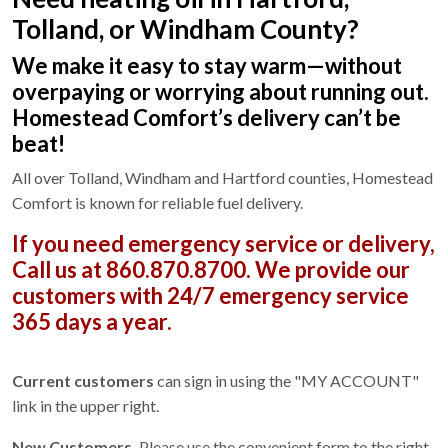
Tolland, or Windham County?
We make it easy to stay warm—without
overpaying or worrying about running out.
Homestead Comfort’s delivery can’t be
beat!
All over Tolland, Windham and Hartford counties, Homestead
Comfort is known for reliable fuel delivery.
If you need emergency service or delivery,
Call us at 860.870.8700.
We provide our
customers with 24/7 emergency service
365 days a year.
Current customers
can sign in using the "MY ACCOUNT"
link in the upper right.
New Customers.
Please use the convenient form to the right